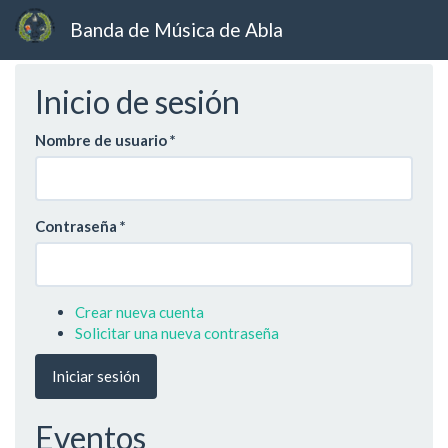
Banda de Música de Abla
Ir
Inicio de sesión
al
contenido
principal
Nombre de usuario
*
Contraseña
*
Crear nueva cuenta
Solicitar una nueva contraseña
Iniciar sesión
Eventos