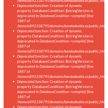
/home/u892338795/domains/bandadeabla.es/public_html/in
Deprecated function
: Creation of dynamic
property DatabaseCondition::$stringVersion is
deprecated in
DatabaseCondition->compile()
(line
1887
of
/home/u892338795/domains/bandadeabla.es/public_html/in
Deprecated function
: Creation of dynamic
property DatabaseCondition::$stringVersion is
deprecated in
DatabaseCondition->compile()
(line
1887
of
/home/u892338795/domains/bandadeabla.es/public_html/in
Deprecated function
: Creation of dynamic
property DatabaseCondition::$stringVersion is
deprecated in
DatabaseCondition->compile()
(line
1887
of
/home/u892338795/domains/bandadeabla.es/public_html/in
Deprecated function
: Creation of dynamic
property DatabaseCondition::$stringVersion is
deprecated in
DatabaseCondition->compile()
(line
1887
of
/home/u892338795/domains/bandadeabla.es/public_html/in
Deprecated function
: Creation of dynamic