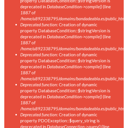
property DatabaseCondition::$stringVersion is
deprecated in
DatabaseCondition->compile()
(line
1887
of
/home/u892338795/domains/bandadeabla.es/public_html/in
Deprecated function
: Creation of dynamic
property DatabaseCondition::$stringVersion is
deprecated in
DatabaseCondition->compile()
(line
1887
of
/home/u892338795/domains/bandadeabla.es/public_html/in
Deprecated function
: Creation of dynamic
property DatabaseCondition::$stringVersion is
deprecated in
DatabaseCondition->compile()
(line
1887
of
/home/u892338795/domains/bandadeabla.es/public_html/in
Deprecated function
: Creation of dynamic
property DatabaseCondition::$stringVersion is
deprecated in
DatabaseCondition->compile()
(line
1887
of
/home/u892338795/domains/bandadeabla.es/public_html/in
Deprecated function
: Creation of dynamic
property PDOException::$query_string is
deprecated in
DatabaseConnection->query()
(line