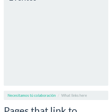
Necesitamos tú colaboración
What links here
Pages that link to