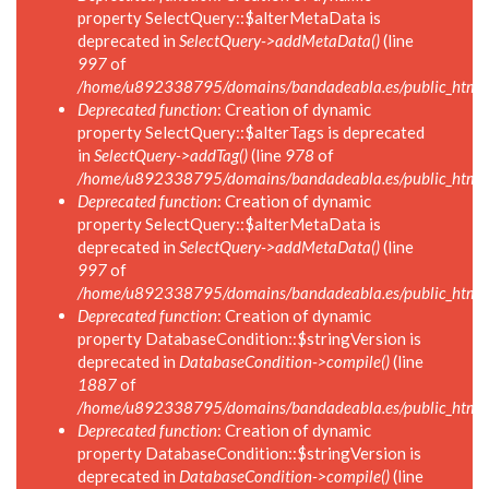
property SelectQuery::$alterMetaData is
deprecated in
SelectQuery->addMetaData()
(line
997
of
/home/u892338795/domains/bandadeabla.es/public_html/in
Deprecated function
: Creation of dynamic
property SelectQuery::$alterTags is deprecated
in
SelectQuery->addTag()
(line
978
of
/home/u892338795/domains/bandadeabla.es/public_html/in
Deprecated function
: Creation of dynamic
property SelectQuery::$alterMetaData is
deprecated in
SelectQuery->addMetaData()
(line
997
of
/home/u892338795/domains/bandadeabla.es/public_html/in
Deprecated function
: Creation of dynamic
property DatabaseCondition::$stringVersion is
deprecated in
DatabaseCondition->compile()
(line
1887
of
/home/u892338795/domains/bandadeabla.es/public_html/in
Deprecated function
: Creation of dynamic
property DatabaseCondition::$stringVersion is
deprecated in
DatabaseCondition->compile()
(line