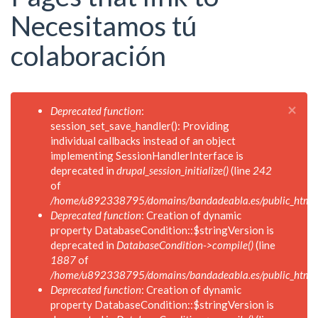
Necesitamos tú
colaboración
×
Mensaje
Deprecated function
:
de
session_set_save_handler(): Providing
error
individual callbacks instead of an object
implementing SessionHandlerInterface is
deprecated in
drupal_session_initialize()
(line
242
of
/home/u892338795/domains/bandadeabla.es/public_html/in
Deprecated function
: Creation of dynamic
property DatabaseCondition::$stringVersion is
deprecated in
DatabaseCondition->compile()
(line
1887
of
/home/u892338795/domains/bandadeabla.es/public_html/in
Deprecated function
: Creation of dynamic
property DatabaseCondition::$stringVersion is