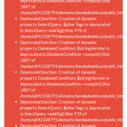
deprecated in
DatabaseCondition->compile()
(line
1887
of
/home/u892338795/domains/bandadeabla.es/public_html/in
Deprecated function
: Creation of dynamic
property SelectQuery::$alterTags is deprecated
in
SelectQuery->addTag()
(line
978
of
/home/u892338795/domains/bandadeabla.es/public_html/in
Deprecated function
: Creation of dynamic
property DatabaseCondition::$stringVersion is
deprecated in
DatabaseCondition->compile()
(line
1887
of
/home/u892338795/domains/bandadeabla.es/public_html/in
Deprecated function
: Creation of dynamic
property DatabaseCondition::$stringVersion is
deprecated in
DatabaseCondition->compile()
(line
1887
of
/home/u892338795/domains/bandadeabla.es/public_html/in
Deprecated function
: Creation of dynamic
property SelectQuery::$alterTags is deprecated
in
SelectQuery->addTag()
(line
978
of
/home/u892338795/domains/bandadeabla.es/public_html/in
Deprecated function
: Creation of dynamic