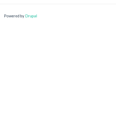
Powered by
Drupal