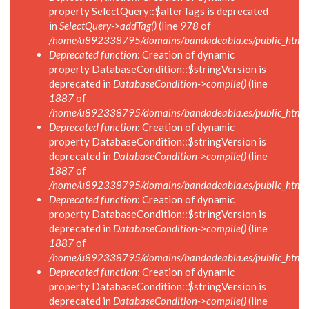
property SelectQuery::$alterTags is deprecated
in
SelectQuery->addTag()
(line
978
of
/home/u892338795/domains/bandadeabla.es/public_html/in
Deprecated function
: Creation of dynamic
property DatabaseCondition::$stringVersion is
deprecated in
DatabaseCondition->compile()
(line
1887
of
/home/u892338795/domains/bandadeabla.es/public_html/in
Deprecated function
: Creation of dynamic
property DatabaseCondition::$stringVersion is
deprecated in
DatabaseCondition->compile()
(line
1887
of
/home/u892338795/domains/bandadeabla.es/public_html/in
Deprecated function
: Creation of dynamic
property DatabaseCondition::$stringVersion is
deprecated in
DatabaseCondition->compile()
(line
1887
of
/home/u892338795/domains/bandadeabla.es/public_html/in
Deprecated function
: Creation of dynamic
property DatabaseCondition::$stringVersion is
deprecated in
DatabaseCondition->compile()
(line