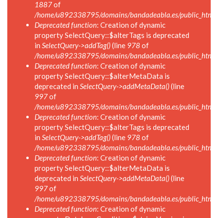
1887
of
/home/u892338795/domains/bandadeabla.es/public_html/in
Deprecated function
: Creation of dynamic
property SelectQuery::$alterTags is deprecated
in
SelectQuery->addTag()
(line
978
of
/home/u892338795/domains/bandadeabla.es/public_html/in
Deprecated function
: Creation of dynamic
property SelectQuery::$alterMetaData is
deprecated in
SelectQuery->addMetaData()
(line
997
of
/home/u892338795/domains/bandadeabla.es/public_html/in
Deprecated function
: Creation of dynamic
property SelectQuery::$alterTags is deprecated
in
SelectQuery->addTag()
(line
978
of
/home/u892338795/domains/bandadeabla.es/public_html/in
Deprecated function
: Creation of dynamic
property SelectQuery::$alterMetaData is
deprecated in
SelectQuery->addMetaData()
(line
997
of
/home/u892338795/domains/bandadeabla.es/public_html/in
Deprecated function
: Creation of dynamic