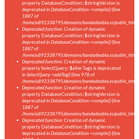
property DatabaseCondition::$stringVersion is
deprecated in
DatabaseCondition->compile()
(line
1887
of
/home/u892338795/domains/bandadeabla.es/public_html/in
Deprecated function
: Creation of dynamic
property DatabaseCondition::$stringVersion is
deprecated in
DatabaseCondition->compile()
(line
1887
of
/home/u892338795/domains/bandadeabla.es/public_html/in
Deprecated function
: Creation of dynamic
property SelectQuery::$alterTags is deprecated
in
SelectQuery->addTag()
(line
978
of
/home/u892338795/domains/bandadeabla.es/public_html/in
Deprecated function
: Creation of dynamic
property DatabaseCondition::$stringVersion is
deprecated in
DatabaseCondition->compile()
(line
1887
of
/home/u892338795/domains/bandadeabla.es/public_html/in
Deprecated function
: Creation of dynamic
property DatabaseCondition::$stringVersion is
deprecated in
DatabaseCondition->compile()
(line