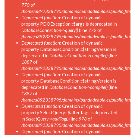
770
of
/home/u892338795/domains/bandadeabla.es/public_html/i
Deprecated function
: Creation of dynamic
property PDOException::$args is deprecated in
DatabaseConnection->query()
(line
772
of
/home/u892338795/domains/bandadeabla.es/public_html/i
Deprecated function
: Creation of dynamic
property DatabaseCondition::$stringVersion is
deprecated in
DatabaseCondition->compile()
(line
1887
of
/home/u892338795/domains/bandadeabla.es/public_html/in
Deprecated function
: Creation of dynamic
property DatabaseCondition::$stringVersion is
deprecated in
DatabaseCondition->compile()
(line
1887
of
/home/u892338795/domains/bandadeabla.es/public_html/in
Deprecated function
: Creation of dynamic
property SelectQuery::$alterTags is deprecated
in
SelectQuery->addTag()
(line
978
of
/home/u892338795/domains/bandadeabla.es/public_html/in
Deprecated function
: Creation of dynamic