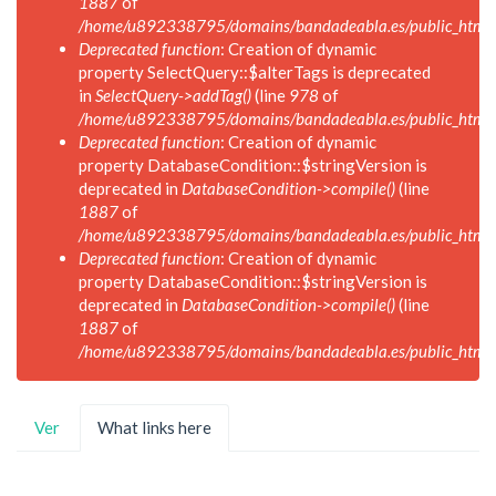
1887
of
/home/u892338795/domains/bandadeabla.es/public_html/in
Deprecated function
: Creation of dynamic
property SelectQuery::$alterTags is deprecated
in
SelectQuery->addTag()
(line
978
of
/home/u892338795/domains/bandadeabla.es/public_html/in
Deprecated function
: Creation of dynamic
property DatabaseCondition::$stringVersion is
deprecated in
DatabaseCondition->compile()
(line
1887
of
/home/u892338795/domains/bandadeabla.es/public_html/in
Deprecated function
: Creation of dynamic
property DatabaseCondition::$stringVersion is
deprecated in
DatabaseCondition->compile()
(line
1887
of
/home/u892338795/domains/bandadeabla.es/public_html/in
Solapas
Ver
What links here
(solapa
principales
activa)