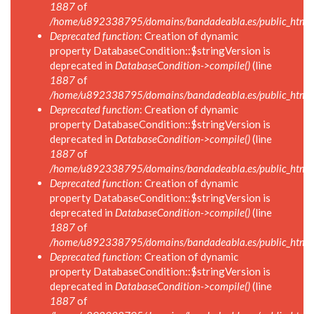
1887
of
/home/u892338795/domains/bandadeabla.es/public_html/in
Deprecated function
: Creation of dynamic
property DatabaseCondition::$stringVersion is
deprecated in
DatabaseCondition->compile()
(line
1887
of
/home/u892338795/domains/bandadeabla.es/public_html/in
Deprecated function
: Creation of dynamic
property DatabaseCondition::$stringVersion is
deprecated in
DatabaseCondition->compile()
(line
1887
of
/home/u892338795/domains/bandadeabla.es/public_html/in
Deprecated function
: Creation of dynamic
property DatabaseCondition::$stringVersion is
deprecated in
DatabaseCondition->compile()
(line
1887
of
/home/u892338795/domains/bandadeabla.es/public_html/in
Deprecated function
: Creation of dynamic
property DatabaseCondition::$stringVersion is
deprecated in
DatabaseCondition->compile()
(line
1887
of