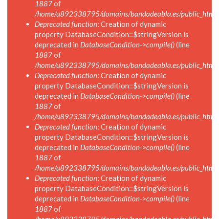
1887
of
/home/u892338795/domains/bandadeabla.es/public_html/in
Deprecated function
: Creation of dynamic
property DatabaseCondition::$stringVersion is
deprecated in
DatabaseCondition->compile()
(line
1887
of
/home/u892338795/domains/bandadeabla.es/public_html/in
Deprecated function
: Creation of dynamic
property DatabaseCondition::$stringVersion is
deprecated in
DatabaseCondition->compile()
(line
1887
of
/home/u892338795/domains/bandadeabla.es/public_html/in
Deprecated function
: Creation of dynamic
property DatabaseCondition::$stringVersion is
deprecated in
DatabaseCondition->compile()
(line
1887
of
/home/u892338795/domains/bandadeabla.es/public_html/in
Deprecated function
: Creation of dynamic
property DatabaseCondition::$stringVersion is
deprecated in
DatabaseCondition->compile()
(line
1887
of