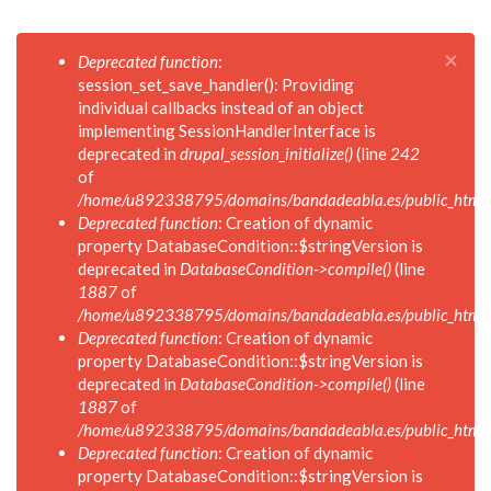
×
Mensaje
Deprecated function
:
de
session_set_save_handler(): Providing
error
individual callbacks instead of an object
implementing SessionHandlerInterface is
deprecated in
drupal_session_initialize()
(line
242
of
/home/u892338795/domains/bandadeabla.es/public_html/in
Deprecated function
: Creation of dynamic
property DatabaseCondition::$stringVersion is
deprecated in
DatabaseCondition->compile()
(line
1887
of
/home/u892338795/domains/bandadeabla.es/public_html/in
Deprecated function
: Creation of dynamic
property DatabaseCondition::$stringVersion is
deprecated in
DatabaseCondition->compile()
(line
1887
of
/home/u892338795/domains/bandadeabla.es/public_html/in
Deprecated function
: Creation of dynamic
property DatabaseCondition::$stringVersion is