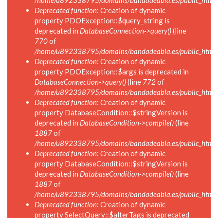
/home/u892338795/domains/bandadeabla.es/public_html/in
Deprecated function
: Creation of dynamic
property PDOException::$query_string is
deprecated in
DatabaseConnection->query()
(line
770
of
/home/u892338795/domains/bandadeabla.es/public_html/i
Deprecated function
: Creation of dynamic
property PDOException::$args is deprecated in
DatabaseConnection->query()
(line
772
of
/home/u892338795/domains/bandadeabla.es/public_html/i
Deprecated function
: Creation of dynamic
property DatabaseCondition::$stringVersion is
deprecated in
DatabaseCondition->compile()
(line
1887
of
/home/u892338795/domains/bandadeabla.es/public_html/in
Deprecated function
: Creation of dynamic
property DatabaseCondition::$stringVersion is
deprecated in
DatabaseCondition->compile()
(line
1887
of
/home/u892338795/domains/bandadeabla.es/public_html/in
Deprecated function
: Creation of dynamic
property SelectQuery::$alterTags is deprecated