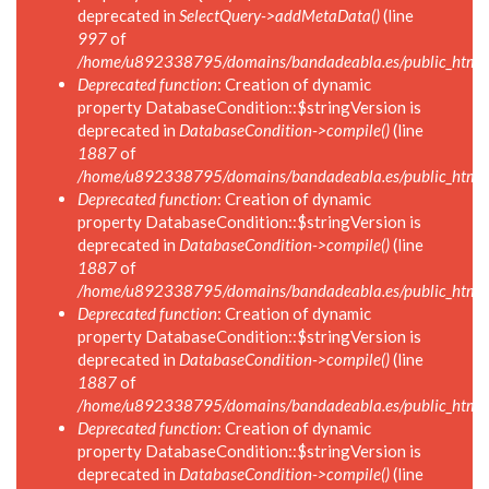
deprecated in
SelectQuery->addMetaData()
(line
997
of
/home/u892338795/domains/bandadeabla.es/public_html/in
Deprecated function
: Creation of dynamic
property DatabaseCondition::$stringVersion is
deprecated in
DatabaseCondition->compile()
(line
1887
of
/home/u892338795/domains/bandadeabla.es/public_html/in
Deprecated function
: Creation of dynamic
property DatabaseCondition::$stringVersion is
deprecated in
DatabaseCondition->compile()
(line
1887
of
/home/u892338795/domains/bandadeabla.es/public_html/in
Deprecated function
: Creation of dynamic
property DatabaseCondition::$stringVersion is
deprecated in
DatabaseCondition->compile()
(line
1887
of
/home/u892338795/domains/bandadeabla.es/public_html/in
Deprecated function
: Creation of dynamic
property DatabaseCondition::$stringVersion is
deprecated in
DatabaseCondition->compile()
(line