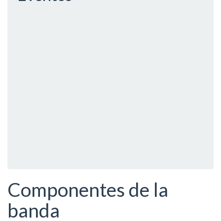
Componentes de la
banda