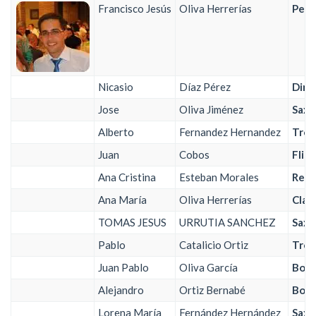
Francisco Jesús
Oliva Herrerías
Perc
Nicasio
Díaz Pérez
Dire
Jose
Oliva Jiménez
Saxo
Alberto
Fernandez Hernandez
Trom
Juan
Cobos
Flis
Ana Cristina
Esteban Morales
Requ
Ana María
Oliva Herrerías
Clar
TOMAS JESUS
URRUTIA SANCHEZ
Saxo
Pablo
Catalicio Ortiz
Trom
Juan Pablo
Oliva García
Bomb
Alejandro
Ortiz Bernabé
Bomb
Lorena María
Fernández Hernández
Saxo