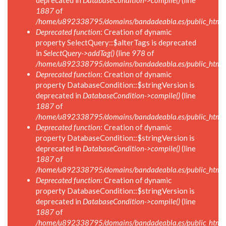
deprecated in
DatabaseCondition->compile()
(line
1887
of
/home/u892338795/domains/bandadeabla.es/public_html/in
Deprecated function
: Creation of dynamic
property SelectQuery::$alterTags is deprecated
in
SelectQuery->addTag()
(line
978
of
/home/u892338795/domains/bandadeabla.es/public_html/in
Deprecated function
: Creation of dynamic
property DatabaseCondition::$stringVersion is
deprecated in
DatabaseCondition->compile()
(line
1887
of
/home/u892338795/domains/bandadeabla.es/public_html/in
Deprecated function
: Creation of dynamic
property DatabaseCondition::$stringVersion is
deprecated in
DatabaseCondition->compile()
(line
1887
of
/home/u892338795/domains/bandadeabla.es/public_html/in
Deprecated function
: Creation of dynamic
property DatabaseCondition::$stringVersion is
deprecated in
DatabaseCondition->compile()
(line
1887
of
/home/u892338795/domains/bandadeabla.es/public_html/in