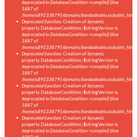
deprecated in
DatabaseCondition->compile()
(line
1887
of
/home/u892338795/domains/bandadeabla.es/public_html/in
Deprecated function
: Creation of dynamic
property DatabaseCondition::$stringVersion is
deprecated in
DatabaseCondition->compile()
(line
1887
of
/home/u892338795/domains/bandadeabla.es/public_html/in
Deprecated function
: Creation of dynamic
property DatabaseCondition::$stringVersion is
deprecated in
DatabaseCondition->compile()
(line
1887
of
/home/u892338795/domains/bandadeabla.es/public_html/in
Deprecated function
: Creation of dynamic
property DatabaseCondition::$stringVersion is
deprecated in
DatabaseCondition->compile()
(line
1887
of
/home/u892338795/domains/bandadeabla.es/public_html/in
Deprecated function
: Creation of dynamic
property DatabaseCondition::$stringVersion is
deprecated in
DatabaseCondition->compile()
(line