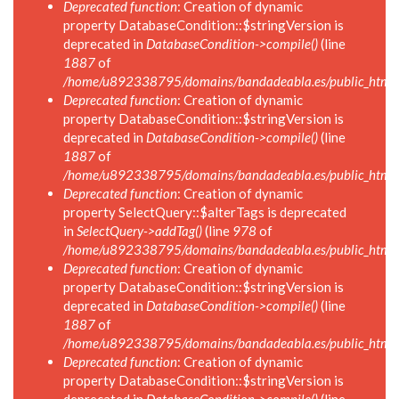
Deprecated function
: Creation of dynamic
property DatabaseCondition::$stringVersion is
deprecated in
DatabaseCondition->compile()
(line
1887
of
/home/u892338795/domains/bandadeabla.es/public_html/in
Deprecated function
: Creation of dynamic
property DatabaseCondition::$stringVersion is
deprecated in
DatabaseCondition->compile()
(line
1887
of
/home/u892338795/domains/bandadeabla.es/public_html/in
Deprecated function
: Creation of dynamic
property SelectQuery::$alterTags is deprecated
in
SelectQuery->addTag()
(line
978
of
/home/u892338795/domains/bandadeabla.es/public_html/in
Deprecated function
: Creation of dynamic
property DatabaseCondition::$stringVersion is
deprecated in
DatabaseCondition->compile()
(line
1887
of
/home/u892338795/domains/bandadeabla.es/public_html/in
Deprecated function
: Creation of dynamic
property DatabaseCondition::$stringVersion is