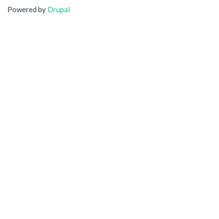
Powered by
Drupal