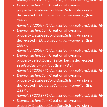
/home/u892338795/domains/bandadeabla.es/public_html/in
Deprecated function
: Creation of dynamic
property DatabaseCondition::$stringVersion is
deprecated in
DatabaseCondition->compile()
(line
1887
of
/home/u892338795/domains/bandadeabla.es/public_html/in
Deprecated function
: Creation of dynamic
property DatabaseCondition::$stringVersion is
deprecated in
DatabaseCondition->compile()
(line
1887
of
/home/u892338795/domains/bandadeabla.es/public_html/in
Deprecated function
: Creation of dynamic
property SelectQuery::$alterTags is deprecated
in
SelectQuery->addTag()
(line
978
of
/home/u892338795/domains/bandadeabla.es/public_html/in
Deprecated function
: Creation of dynamic
property DatabaseCondition::$stringVersion is
deprecated in
DatabaseCondition->compile()
(line
1887
of
/home/u892338795/domains/bandadeabla.es/public_html/in
Deprecated function
: Creation of dynamic
property DatabaseCondition::$stringVersion is