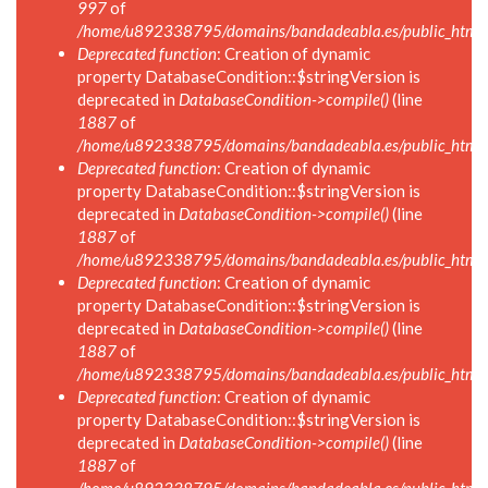
997
of
/home/u892338795/domains/bandadeabla.es/public_html/in
Deprecated function
: Creation of dynamic
property DatabaseCondition::$stringVersion is
deprecated in
DatabaseCondition->compile()
(line
1887
of
/home/u892338795/domains/bandadeabla.es/public_html/in
Deprecated function
: Creation of dynamic
property DatabaseCondition::$stringVersion is
deprecated in
DatabaseCondition->compile()
(line
1887
of
/home/u892338795/domains/bandadeabla.es/public_html/in
Deprecated function
: Creation of dynamic
property DatabaseCondition::$stringVersion is
deprecated in
DatabaseCondition->compile()
(line
1887
of
/home/u892338795/domains/bandadeabla.es/public_html/in
Deprecated function
: Creation of dynamic
property DatabaseCondition::$stringVersion is
deprecated in
DatabaseCondition->compile()
(line
1887
of