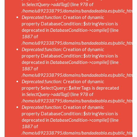
in
SelectQuery->addTag()
(line
978
of
/home/u892338795/domains/bandadeabla.es/public_html/in
Deprecated function
: Creation of dynamic
property DatabaseCondition::$stringVersion is
deprecated in
DatabaseCondition->compile()
(line
1887
of
/home/u892338795/domains/bandadeabla.es/public_html/in
Deprecated function
: Creation of dynamic
property DatabaseCondition::$stringVersion is
deprecated in
DatabaseCondition->compile()
(line
1887
of
/home/u892338795/domains/bandadeabla.es/public_html/in
Deprecated function
: Creation of dynamic
property SelectQuery::$alterTags is deprecated
in
SelectQuery->addTag()
(line
978
of
/home/u892338795/domains/bandadeabla.es/public_html/in
Deprecated function
: Creation of dynamic
property DatabaseCondition::$stringVersion is
deprecated in
DatabaseCondition->compile()
(line
1887
of
/home/u892338795/domains/bandadeabla.es/public_html/in