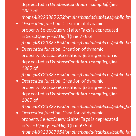
deprecated in
DatabaseCondition->compile()
(line
1887
of
/home/u892338795/domains/bandadeabla.es/public_html/in
Deprecated function
: Creation of dynamic
property SelectQuery::$alterTags is deprecated
in
SelectQuery->addTag()
(line
978
of
/home/u892338795/domains/bandadeabla.es/public_html/in
Deprecated function
: Creation of dynamic
property DatabaseCondition::$stringVersion is
deprecated in
DatabaseCondition->compile()
(line
1887
of
/home/u892338795/domains/bandadeabla.es/public_html/in
Deprecated function
: Creation of dynamic
property DatabaseCondition::$stringVersion is
deprecated in
DatabaseCondition->compile()
(line
1887
of
/home/u892338795/domains/bandadeabla.es/public_html/in
Deprecated function
: Creation of dynamic
property SelectQuery::$alterTags is deprecated
in
SelectQuery->addTag()
(line
978
of
/home/u892338795/domains/bandadeabla.es/public_html/in