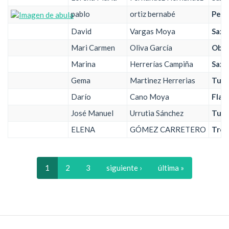
pablo
ortiz bernabé
Perc
David
Vargas Moya
Saxo
Mari Carmen
Oliva García
Obo
Marina
Herrerías Campiña
Saxo
Gema
Martinez Herrerias
Tub
Darío
Cano Moya
Flau
José Manuel
Urrutia Sánchez
Tub
ELENA
GÓMEZ CARRETERO
Trom
1
2
3
siguiente ›
última »