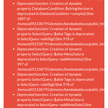
Deprecated function
: Creation of dynamic
property DatabaseCondition::$stringVersion is
deprecated in
DatabaseCondition->compile()
(line
1887
of
/home/u892338795/domains/bandadeabla.es/public_html/in
Deprecated function
: Creation of dynamic
property SelectQuery::$alterTags is deprecated
in
SelectQuery->addTag()
(line
978
of
/home/u892338795/domains/bandadeabla.es/public_html/in
Deprecated function
: Creation of dynamic
property SelectQuery::$alterMetaData is
deprecated in
SelectQuery->addMetaData()
(line
997
of
/home/u892338795/domains/bandadeabla.es/public_html/in
Deprecated function
: Creation of dynamic
property SelectQuery::$alterTags is deprecated
in
SelectQuery->addTag()
(line
978
of
/home/u892338795/domains/bandadeabla.es/public_html/in
Deprecated function
: Creation of dynamic
property SelectQuery::$alterMetaData is
deprecated in
SelectQuery->addMetaData()
(line