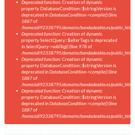
Deprecated function
: Creation of dynamic
property DatabaseCondition::$stringVersion is
deprecated in
DatabaseCondition->compile()
(line
1887
of
/home/u892338795/domains/bandadeabla.es/public_html/in
Deprecated function
: Creation of dynamic
property SelectQuery::$alterTags is deprecated
in
SelectQuery->addTag()
(line
978
of
/home/u892338795/domains/bandadeabla.es/public_html/in
Deprecated function
: Creation of dynamic
property DatabaseCondition::$stringVersion is
deprecated in
DatabaseCondition->compile()
(line
1887
of
/home/u892338795/domains/bandadeabla.es/public_html/in
Deprecated function
: Creation of dynamic
property DatabaseCondition::$stringVersion is
deprecated in
DatabaseCondition->compile()
(line
1887
of
/home/u892338795/domains/bandadeabla.es/public_html/in