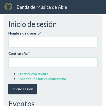
Banda de Música de Abla
Ir
Inicio de sesión
al
contenido
principal
Nombre de usuario
*
Contraseña
*
Crear nueva cuenta
Solicitar una nueva contraseña
Iniciar sesión
Eventos