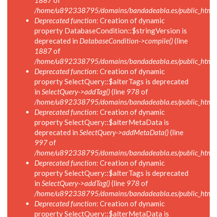
1887
of
/home/u892338795/domains/bandadeabla.es/public_html/in
Deprecated function
: Creation of dynamic
property DatabaseCondition::$stringVersion is
deprecated in
DatabaseCondition->compile()
(line
1887
of
/home/u892338795/domains/bandadeabla.es/public_html/in
Deprecated function
: Creation of dynamic
property SelectQuery::$alterTags is deprecated
in
SelectQuery->addTag()
(line
978
of
/home/u892338795/domains/bandadeabla.es/public_html/in
Deprecated function
: Creation of dynamic
property SelectQuery::$alterMetaData is
deprecated in
SelectQuery->addMetaData()
(line
997
of
/home/u892338795/domains/bandadeabla.es/public_html/in
Deprecated function
: Creation of dynamic
property SelectQuery::$alterTags is deprecated
in
SelectQuery->addTag()
(line
978
of
/home/u892338795/domains/bandadeabla.es/public_html/in
Deprecated function
: Creation of dynamic
property SelectQuery::$alterMetaData is