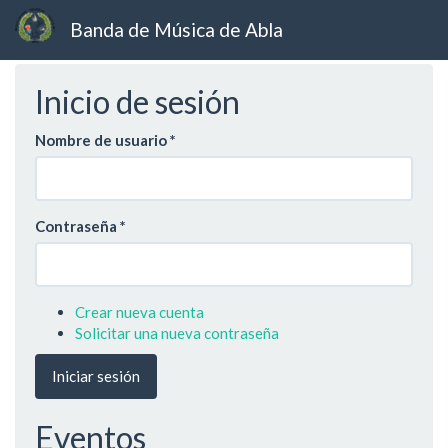
Banda de Música de Abla
Ir
Inicio de sesión
al
contenido
principal
Nombre de usuario
*
Contraseña
*
Crear nueva cuenta
Solicitar una nueva contraseña
Iniciar sesión
Eventos