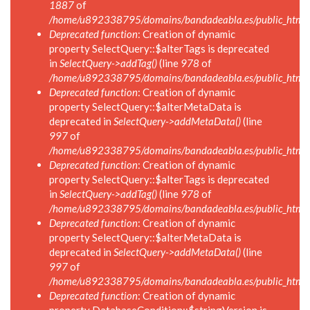
1887
of
/home/u892338795/domains/bandadeabla.es/public_html/in
Deprecated function
: Creation of dynamic
property SelectQuery::$alterTags is deprecated
in
SelectQuery->addTag()
(line
978
of
/home/u892338795/domains/bandadeabla.es/public_html/in
Deprecated function
: Creation of dynamic
property SelectQuery::$alterMetaData is
deprecated in
SelectQuery->addMetaData()
(line
997
of
/home/u892338795/domains/bandadeabla.es/public_html/in
Deprecated function
: Creation of dynamic
property SelectQuery::$alterTags is deprecated
in
SelectQuery->addTag()
(line
978
of
/home/u892338795/domains/bandadeabla.es/public_html/in
Deprecated function
: Creation of dynamic
property SelectQuery::$alterMetaData is
deprecated in
SelectQuery->addMetaData()
(line
997
of
/home/u892338795/domains/bandadeabla.es/public_html/in
Deprecated function
: Creation of dynamic