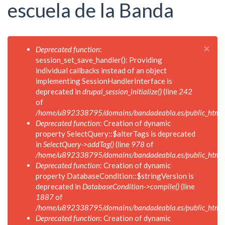
escuela de la Banda
×
Mensaje
Deprecated function
:
de
session_set_save_handler(): Providing
error
individual callbacks instead of an object
implementing SessionHandlerInterface is
deprecated in
drupal_session_initialize()
(line
242
of
/home/u892338795/domains/bandadeabla.es/public_html/in
Deprecated function
: Creation of dynamic
property SelectQuery::$alterTags is deprecated
in
SelectQuery->addTag()
(line
978
of
/home/u892338795/domains/bandadeabla.es/public_html/in
Deprecated function
: Creation of dynamic
property DatabaseCondition::$stringVersion is
deprecated in
DatabaseCondition->compile()
(line
1887
of
/home/u892338795/domains/bandadeabla.es/public_html/in
Deprecated function
: Creation of dynamic