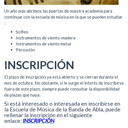
Un año más abrimos las puertas de nuestra academia para
continuar con la escuela de música en la que se pueden estudiar
:
Solfeo
Instrumentos de viento-madera
Instrumentos de viento metal
Percusión
INSCRIPCIÓN
El plazo de inscripción ya está abierto y se cierran durante el
mes de octubre. No obstante, si le surge el interés de inscribirse
fuera de este plazo, siempre puede consultar la disponibilidad
de plazas que haya.
Si está interesado o interesada en inscribirse en
la Escuela de Música de la Banda de Abla, puede
rellenar la inscripción en el siguiente
enlace:
INSCRIPCIÓN