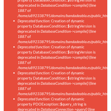
property DatabaseCondition::$stringVersion is
deprecated in
DatabaseCondition->compile()
(line
1887
of
/home/u892338795/domains/bandadeabla.es/public_html/in
Deprecated function
: Creation of dynamic
property DatabaseCondition::$stringVersion is
deprecated in
DatabaseCondition->compile()
(line
1887
of
/home/u892338795/domains/bandadeabla.es/public_html/in
Deprecated function
: Creation of dynamic
property DatabaseCondition::$stringVersion is
deprecated in
DatabaseCondition->compile()
(line
1887
of
/home/u892338795/domains/bandadeabla.es/public_html/in
Deprecated function
: Creation of dynamic
property DatabaseCondition::$stringVersion is
deprecated in
DatabaseCondition->compile()
(line
1887
of
/home/u892338795/domains/bandadeabla.es/public_html/in
Deprecated function
: Creation of dynamic
property PDOException::$query_string is
deprecated in
DatabaseConnection->query()
(line