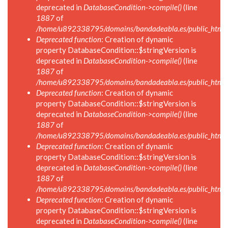
deprecated in
DatabaseCondition->compile()
(line
1887
of
/home/u892338795/domains/bandadeabla.es/public_html/in
Deprecated function
: Creation of dynamic
property DatabaseCondition::$stringVersion is
deprecated in
DatabaseCondition->compile()
(line
1887
of
/home/u892338795/domains/bandadeabla.es/public_html/in
Deprecated function
: Creation of dynamic
property DatabaseCondition::$stringVersion is
deprecated in
DatabaseCondition->compile()
(line
1887
of
/home/u892338795/domains/bandadeabla.es/public_html/in
Deprecated function
: Creation of dynamic
property DatabaseCondition::$stringVersion is
deprecated in
DatabaseCondition->compile()
(line
1887
of
/home/u892338795/domains/bandadeabla.es/public_html/in
Deprecated function
: Creation of dynamic
property DatabaseCondition::$stringVersion is
deprecated in
DatabaseCondition->compile()
(line