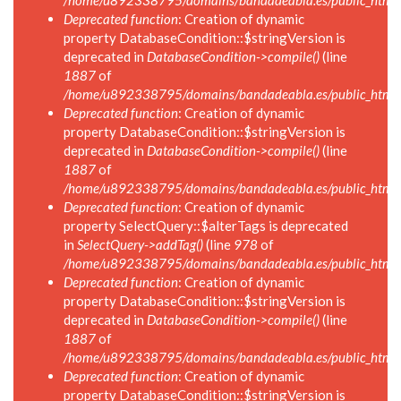
/home/u892338795/domains/bandadeabla.es/public_html/in
Deprecated function
: Creation of dynamic
property DatabaseCondition::$stringVersion is
deprecated in
DatabaseCondition->compile()
(line
1887
of
/home/u892338795/domains/bandadeabla.es/public_html/in
Deprecated function
: Creation of dynamic
property DatabaseCondition::$stringVersion is
deprecated in
DatabaseCondition->compile()
(line
1887
of
/home/u892338795/domains/bandadeabla.es/public_html/in
Deprecated function
: Creation of dynamic
property SelectQuery::$alterTags is deprecated
in
SelectQuery->addTag()
(line
978
of
/home/u892338795/domains/bandadeabla.es/public_html/in
Deprecated function
: Creation of dynamic
property DatabaseCondition::$stringVersion is
deprecated in
DatabaseCondition->compile()
(line
1887
of
/home/u892338795/domains/bandadeabla.es/public_html/in
Deprecated function
: Creation of dynamic
property DatabaseCondition::$stringVersion is