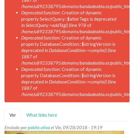
1887
of
/home/u892338795/domains/bandadeabla.es/public_html/in
Deprecated function
: Creation of dynamic
property SelectQuery::$alterTags is deprecated
in
SelectQuery->addTag()
(line
978
of
/home/u892338795/domains/bandadeabla.es/public_html/in
Deprecated function
: Creation of dynamic
property DatabaseCondition::$stringVersion is
deprecated in
DatabaseCondition->compile()
(line
1887
of
/home/u892338795/domains/bandadeabla.es/public_html/in
Deprecated function
: Creation of dynamic
property DatabaseCondition::$stringVersion is
deprecated in
DatabaseCondition->compile()
(line
1887
of
/home/u892338795/domains/bandadeabla.es/public_html/in
Solapas
Ver
(solapa
What links here
principales
activa)
Enviado por
pakito.oliva
el Vie, 09/28/2018 - 19:19