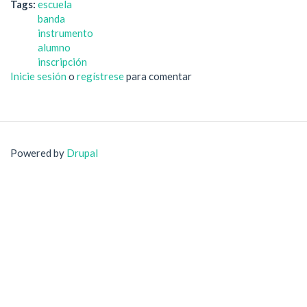
Tags:
escuela
banda
instrumento
alumno
inscripción
Inicie sesión
o
regístrese
para comentar
Powered by
Drupal