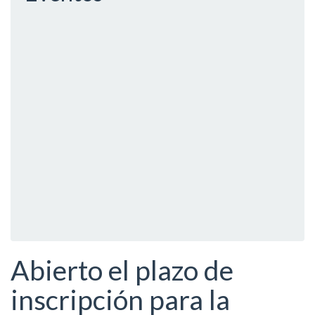
Abierto el plazo de
inscripción para la