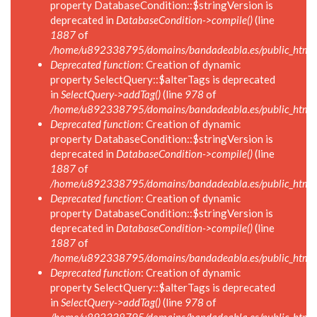
property DatabaseCondition::$stringVersion is
deprecated in
DatabaseCondition->compile()
(line
1887
of
/home/u892338795/domains/bandadeabla.es/public_html/in
Deprecated function
: Creation of dynamic
property SelectQuery::$alterTags is deprecated
in
SelectQuery->addTag()
(line
978
of
/home/u892338795/domains/bandadeabla.es/public_html/in
Deprecated function
: Creation of dynamic
property DatabaseCondition::$stringVersion is
deprecated in
DatabaseCondition->compile()
(line
1887
of
/home/u892338795/domains/bandadeabla.es/public_html/in
Deprecated function
: Creation of dynamic
property DatabaseCondition::$stringVersion is
deprecated in
DatabaseCondition->compile()
(line
1887
of
/home/u892338795/domains/bandadeabla.es/public_html/in
Deprecated function
: Creation of dynamic
property SelectQuery::$alterTags is deprecated
in
SelectQuery->addTag()
(line
978
of