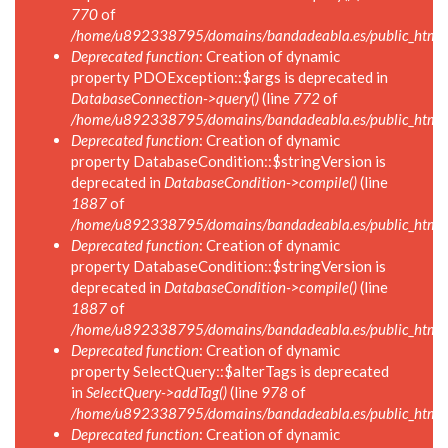
770
of
/home/u892338795/domains/bandadeabla.es/public_html/i
Deprecated function
: Creation of dynamic
property PDOException::$args is deprecated in
DatabaseConnection->query()
(line
772
of
/home/u892338795/domains/bandadeabla.es/public_html/i
Deprecated function
: Creation of dynamic
property DatabaseCondition::$stringVersion is
deprecated in
DatabaseCondition->compile()
(line
1887
of
/home/u892338795/domains/bandadeabla.es/public_html/in
Deprecated function
: Creation of dynamic
property DatabaseCondition::$stringVersion is
deprecated in
DatabaseCondition->compile()
(line
1887
of
/home/u892338795/domains/bandadeabla.es/public_html/in
Deprecated function
: Creation of dynamic
property SelectQuery::$alterTags is deprecated
in
SelectQuery->addTag()
(line
978
of
/home/u892338795/domains/bandadeabla.es/public_html/in
Deprecated function
: Creation of dynamic