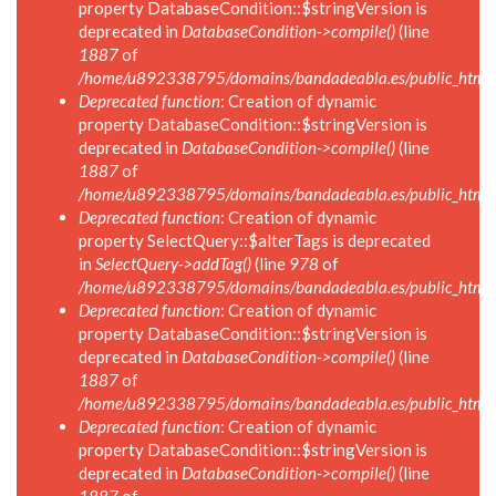
property DatabaseCondition::$stringVersion is
deprecated in
DatabaseCondition->compile()
(line
1887
of
/home/u892338795/domains/bandadeabla.es/public_html/in
Deprecated function
: Creation of dynamic
property DatabaseCondition::$stringVersion is
deprecated in
DatabaseCondition->compile()
(line
1887
of
/home/u892338795/domains/bandadeabla.es/public_html/in
Deprecated function
: Creation of dynamic
property SelectQuery::$alterTags is deprecated
in
SelectQuery->addTag()
(line
978
of
/home/u892338795/domains/bandadeabla.es/public_html/in
Deprecated function
: Creation of dynamic
property DatabaseCondition::$stringVersion is
deprecated in
DatabaseCondition->compile()
(line
1887
of
/home/u892338795/domains/bandadeabla.es/public_html/in
Deprecated function
: Creation of dynamic
property DatabaseCondition::$stringVersion is
deprecated in
DatabaseCondition->compile()
(line