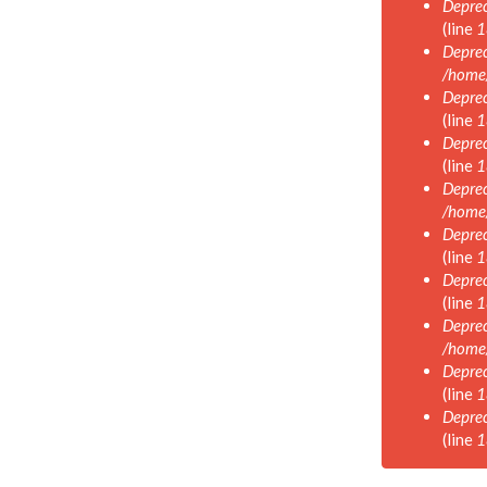
Deprec
(line
1
Deprec
/home
Deprec
(line
1
Deprec
(line
1
Deprec
/home
Deprec
(line
1
Deprec
(line
1
Deprec
/home
Deprec
(line
1
Deprec
(line
1