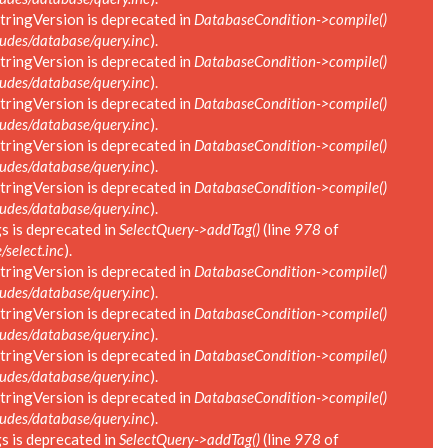
tringVersion is deprecated in
DatabaseCondition->compile()
des/database/query.inc
).
tringVersion is deprecated in
DatabaseCondition->compile()
des/database/query.inc
).
tringVersion is deprecated in
DatabaseCondition->compile()
des/database/query.inc
).
tringVersion is deprecated in
DatabaseCondition->compile()
des/database/query.inc
).
tringVersion is deprecated in
DatabaseCondition->compile()
des/database/query.inc
).
s is deprecated in
SelectQuery->addTag()
(line
978
of
select.inc
).
tringVersion is deprecated in
DatabaseCondition->compile()
des/database/query.inc
).
tringVersion is deprecated in
DatabaseCondition->compile()
des/database/query.inc
).
tringVersion is deprecated in
DatabaseCondition->compile()
des/database/query.inc
).
tringVersion is deprecated in
DatabaseCondition->compile()
des/database/query.inc
).
s is deprecated in
SelectQuery->addTag()
(line
978
of