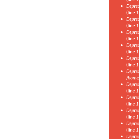
Deprec
(line
1
Deprec
(line
1
Deprec
(line
1
Deprec
(line
1
Deprec
(line
1
Deprec
/home
Deprec
(line
1
Deprec
(line
1
Deprec
(line
1
Deprec
(line
1
Deprec