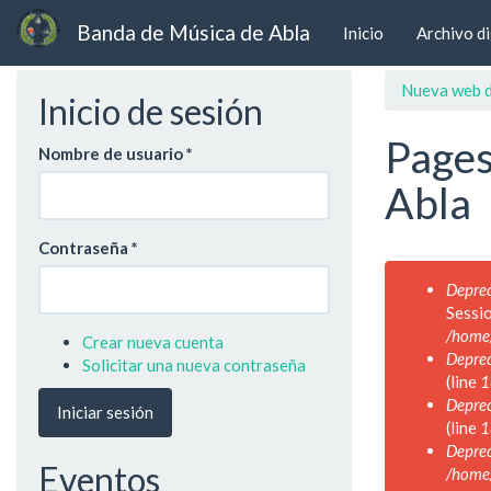
Banda de Música de Abla
Inicio
Archivo di
Ir
Nueva web d
Inicio de sesión
al
contenido
Pages
principal
Nombre de usuario
*
Abla
Contraseña
*
Mensaje
Deprec
de
Sessi
error
/home
Crear nueva cuenta
Deprec
Solicitar una nueva contraseña
(line
1
Deprec
Iniciar sesión
(line
1
Deprec
Eventos
/home