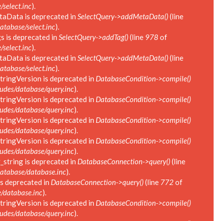
select.inc
).
taData is deprecated in
SelectQuery->addMetaData()
(line
tabase/select.inc
).
s is deprecated in
SelectQuery->addTag()
(line
978
of
select.inc
).
taData is deprecated in
SelectQuery->addMetaData()
(line
tabase/select.inc
).
tringVersion is deprecated in
DatabaseCondition->compile()
des/database/query.inc
).
tringVersion is deprecated in
DatabaseCondition->compile()
des/database/query.inc
).
tringVersion is deprecated in
DatabaseCondition->compile()
des/database/query.inc
).
tringVersion is deprecated in
DatabaseCondition->compile()
des/database/query.inc
).
string is deprecated in
DatabaseConnection->query()
(line
atabase/database.inc
).
s deprecated in
DatabaseConnection->query()
(line
772
of
/database.inc
).
tringVersion is deprecated in
DatabaseCondition->compile()
des/database/query.inc
).