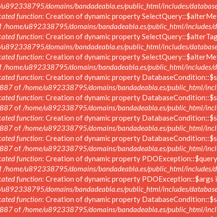
/u892338795/domains/bandadeabla.es/public_html/includes/database/
ated function
: Creation of dynamic property SelectQuery::$alterMe
f
/home/u892338795/domains/bandadeabla.es/public_html/includes/da
ated function
: Creation of dynamic property SelectQuery::$alterTag
/u892338795/domains/bandadeabla.es/public_html/includes/database/
ated function
: Creation of dynamic property SelectQuery::$alterMe
f
/home/u892338795/domains/bandadeabla.es/public_html/includes/da
ated function
: Creation of dynamic property DatabaseCondition::$s
887
of
/home/u892338795/domains/bandadeabla.es/public_html/inclu
ated function
: Creation of dynamic property DatabaseCondition::$s
887
of
/home/u892338795/domains/bandadeabla.es/public_html/inclu
ated function
: Creation of dynamic property DatabaseCondition::$s
887
of
/home/u892338795/domains/bandadeabla.es/public_html/inclu
ated function
: Creation of dynamic property DatabaseCondition::$s
887
of
/home/u892338795/domains/bandadeabla.es/public_html/inclu
ated function
: Creation of dynamic property PDOException::$query_
f
/home/u892338795/domains/bandadeabla.es/public_html/includes/d
ated function
: Creation of dynamic property PDOException::$args i
/u892338795/domains/bandadeabla.es/public_html/includes/database
ated function
: Creation of dynamic property DatabaseCondition::$s
887
of
/home/u892338795/domains/bandadeabla.es/public_html/inclu