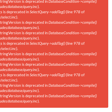
tringVersion is deprecated in
DatabaseCondition->compile()
des/database/query.inc
).
s is deprecated in
SelectQuery->addTag()
(line
978
of
select.inc
).
tringVersion is deprecated in
DatabaseCondition->compile()
des/database/query.inc
).
tringVersion is deprecated in
DatabaseCondition->compile()
des/database/query.inc
).
s is deprecated in
SelectQuery->addTag()
(line
978
of
select.inc
).
tringVersion is deprecated in
DatabaseCondition->compile()
des/database/query.inc
).
tringVersion is deprecated in
DatabaseCondition->compile()
des/database/query.inc
).
s is deprecated in
SelectQuery->addTag()
(line
978
of
select.inc
).
tringVersion is deprecated in
DatabaseCondition->compile()
des/database/query.inc
).
tringVersion is deprecated in
DatabaseCondition->compile()
des/database/query.inc
).