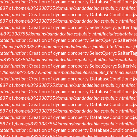
ated function
: Creation of dynamic property DatabaseCondition::$s
887
of
/home/u892338795/domains/bandadeabla.es/public_html/inclu
ated function
: Creation of dynamic property DatabaseCondition::$s
887
of
/home/u892338795/domains/bandadeabla.es/public_html/inclu
ated function
: Creation of dynamic property SelectQuery::$alterTag
/u892338795/domains/bandadeabla.es/public_html/includes/database/
ated function
: Creation of dynamic property SelectQuery::$alterMe
f
/home/u892338795/domains/bandadeabla.es/public_html/includes/da
ated function
: Creation of dynamic property SelectQuery::$alterTag
/u892338795/domains/bandadeabla.es/public_html/includes/database/
ated function
: Creation of dynamic property SelectQuery::$alterMe
f
/home/u892338795/domains/bandadeabla.es/public_html/includes/da
ated function
: Creation of dynamic property DatabaseCondition::$s
887
of
/home/u892338795/domains/bandadeabla.es/public_html/inclu
ated function
: Creation of dynamic property DatabaseCondition::$s
887
of
/home/u892338795/domains/bandadeabla.es/public_html/inclu
ated function
: Creation of dynamic property DatabaseCondition::$s
887
of
/home/u892338795/domains/bandadeabla.es/public_html/inclu
ated function
: Creation of dynamic property DatabaseCondition::$s
887
of
/home/u892338795/domains/bandadeabla.es/public_html/inclu
ated function
: Creation of dynamic property DatabaseCondition::$s
887
of
/home/u892338795/domains/bandadeabla.es/public_html/inclu