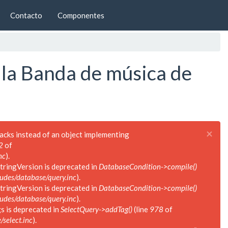
Contacto
Componentes
 la Banda de música de
×
backs instead of an object implementing
2
of
nc
).
tringVersion is deprecated in
DatabaseCondition->compile()
des/database/query.inc
).
tringVersion is deprecated in
DatabaseCondition->compile()
des/database/query.inc
).
s is deprecated in
SelectQuery->addTag()
(line
978
of
select.inc
).