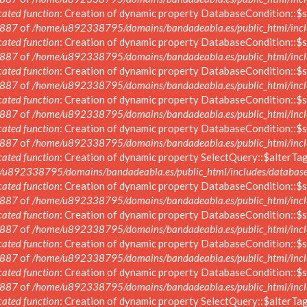
ated function
: Creation of dynamic property DatabaseCondition::$s
887
of
/home/u892338795/domains/bandadeabla.es/public_html/inclu
ated function
: Creation of dynamic property DatabaseCondition::$s
887
of
/home/u892338795/domains/bandadeabla.es/public_html/inclu
ated function
: Creation of dynamic property DatabaseCondition::$s
887
of
/home/u892338795/domains/bandadeabla.es/public_html/inclu
ated function
: Creation of dynamic property DatabaseCondition::$s
887
of
/home/u892338795/domains/bandadeabla.es/public_html/inclu
ated function
: Creation of dynamic property DatabaseCondition::$s
887
of
/home/u892338795/domains/bandadeabla.es/public_html/inclu
ated function
: Creation of dynamic property SelectQuery::$alterTag
/u892338795/domains/bandadeabla.es/public_html/includes/database/
ated function
: Creation of dynamic property DatabaseCondition::$s
887
of
/home/u892338795/domains/bandadeabla.es/public_html/inclu
ated function
: Creation of dynamic property DatabaseCondition::$s
887
of
/home/u892338795/domains/bandadeabla.es/public_html/inclu
ated function
: Creation of dynamic property DatabaseCondition::$s
887
of
/home/u892338795/domains/bandadeabla.es/public_html/inclu
ated function
: Creation of dynamic property DatabaseCondition::$s
887
of
/home/u892338795/domains/bandadeabla.es/public_html/inclu
ated function
: Creation of dynamic property SelectQuery::$alterTag