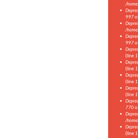
/home
Deprec
997
o
Deprec
/home
Deprec
997
o
Deprec
(line
1
Deprec
(line
1
Deprec
(line
1
Deprec
(line
1
Deprec
770
o
Deprec
/home
Deprec
(line
1