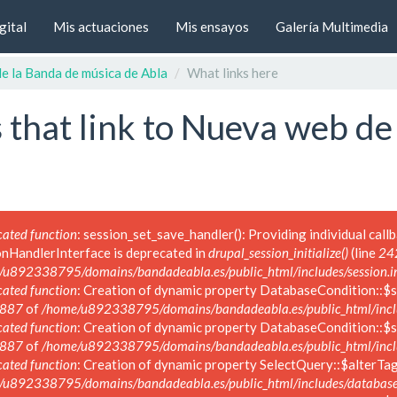
gital
Mis actuaciones
Mis ensayos
Galería Multimedia
e la Banda de música de Abla
What links here
 that link to Nueva web de
ated function
: session_set_save_handler(): Providing individual call
onHandlerInterface is deprecated in
drupal_session_initialize()
(line
24
/u892338795/domains/bandadeabla.es/public_html/includes/session.i
ated function
: Creation of dynamic property DatabaseCondition::$s
887
of
/home/u892338795/domains/bandadeabla.es/public_html/inclu
ated function
: Creation of dynamic property DatabaseCondition::$s
887
of
/home/u892338795/domains/bandadeabla.es/public_html/inclu
ated function
: Creation of dynamic property SelectQuery::$alterTag
/u892338795/domains/bandadeabla.es/public_html/includes/database/