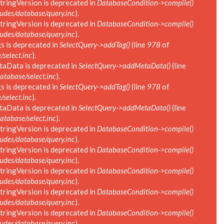
tringVersion is deprecated in
DatabaseCondition->compile()
des/database/query.inc
).
tringVersion is deprecated in
DatabaseCondition->compile()
des/database/query.inc
).
s is deprecated in
SelectQuery->addTag()
(line
978
of
select.inc
).
taData is deprecated in
SelectQuery->addMetaData()
(line
tabase/select.inc
).
s is deprecated in
SelectQuery->addTag()
(line
978
of
select.inc
).
taData is deprecated in
SelectQuery->addMetaData()
(line
tabase/select.inc
).
tringVersion is deprecated in
DatabaseCondition->compile()
des/database/query.inc
).
tringVersion is deprecated in
DatabaseCondition->compile()
des/database/query.inc
).
tringVersion is deprecated in
DatabaseCondition->compile()
des/database/query.inc
).
tringVersion is deprecated in
DatabaseCondition->compile()
des/database/query.inc
).
tringVersion is deprecated in
DatabaseCondition->compile()
des/database/query.inc
).