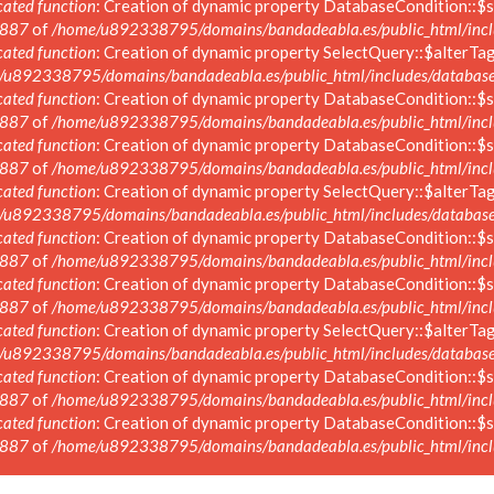
ated function
: Creation of dynamic property DatabaseCondition::$s
887
of
/home/u892338795/domains/bandadeabla.es/public_html/inclu
ated function
: Creation of dynamic property SelectQuery::$alterTag
/u892338795/domains/bandadeabla.es/public_html/includes/database/
ated function
: Creation of dynamic property DatabaseCondition::$s
887
of
/home/u892338795/domains/bandadeabla.es/public_html/inclu
ated function
: Creation of dynamic property DatabaseCondition::$s
887
of
/home/u892338795/domains/bandadeabla.es/public_html/inclu
ated function
: Creation of dynamic property SelectQuery::$alterTag
/u892338795/domains/bandadeabla.es/public_html/includes/database/
ated function
: Creation of dynamic property DatabaseCondition::$s
887
of
/home/u892338795/domains/bandadeabla.es/public_html/inclu
ated function
: Creation of dynamic property DatabaseCondition::$s
887
of
/home/u892338795/domains/bandadeabla.es/public_html/inclu
ated function
: Creation of dynamic property SelectQuery::$alterTag
/u892338795/domains/bandadeabla.es/public_html/includes/database/
ated function
: Creation of dynamic property DatabaseCondition::$s
887
of
/home/u892338795/domains/bandadeabla.es/public_html/inclu
ated function
: Creation of dynamic property DatabaseCondition::$s
887
of
/home/u892338795/domains/bandadeabla.es/public_html/inclu