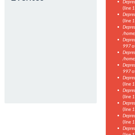
Deprec
(line
1
Deprec
(line
1
Deprec
/home
Deprec
997
o
Deprec
/home
Deprec
997
o
Deprec
(line
1
Deprec
(line
1
Deprec
(line
1
Deprec
(line
1
Deprec
(line
1